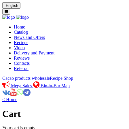
English
Home
Catalog
News and Offers
Recieps
Video
Delivery and Payment
Reviews
Contacts
Referral
Cacao products wholesale
Recipe Shop
Mega Sales
Bin-tu-Bar Map
< Home
Cart
Your cart is empty