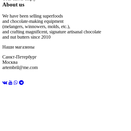
About us
We have been selling superfoods
and chocolate-making equipment
(melangers, winnowers, molds, etc.),
and crafting magnificent, signature artisanal chocolate
and nut butters since 2010
Наши магазины
Санкт-Петербург
Москва
artembril@me.com